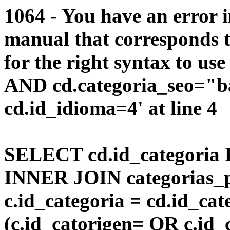
1064 - You have an error 
manual that corresponds 
for the right syntax to us
AND cd.categoria_seo="
cd.id_idioma=4' at line 4
SELECT cd.id_categoria 
INNER JOIN categorias_p
c.id_categoria = cd.id_c
(c.id_catorigen= OR c.id