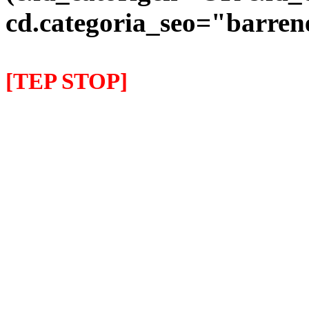
cd.categoria_seo="barre
[TEP STOP]