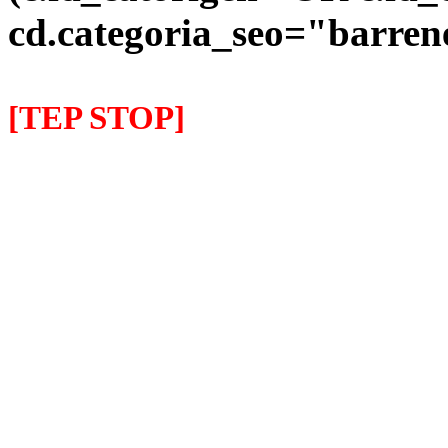
cd.categoria_seo="barre
[TEP STOP]