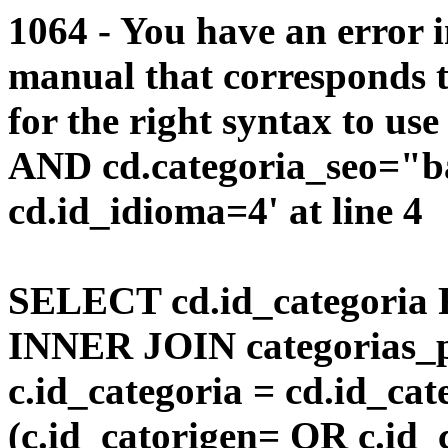
1064 - You have an error 
manual that corresponds 
for the right syntax to us
AND cd.categoria_seo="
cd.id_idioma=4' at line 4
SELECT cd.id_categoria 
INNER JOIN categorias_p
c.id_categoria = cd.id_c
(c.id_catorigen= OR c.id