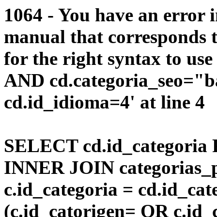
1064 - You have an error 
manual that corresponds 
for the right syntax to us
AND cd.categoria_seo="
cd.id_idioma=4' at line 4
SELECT cd.id_categoria 
INNER JOIN categorias_p
c.id_categoria = cd.id_c
(c.id_catorigen= OR c.id