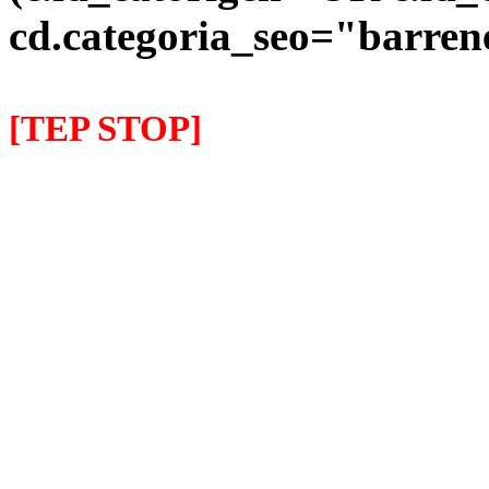
cd.categoria_seo="barre
[TEP STOP]