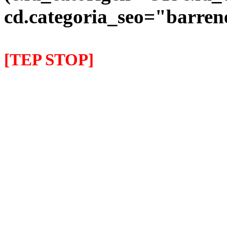
cd.categoria_seo="barre
[TEP STOP]