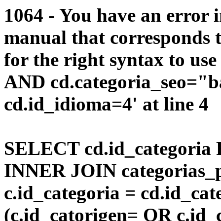
1064 - You have an error 
manual that corresponds 
for the right syntax to us
AND cd.categoria_seo="
cd.id_idioma=4' at line 4
SELECT cd.id_categoria 
INNER JOIN categorias_p
c.id_categoria = cd.id_c
(c.id_catorigen= OR c.id