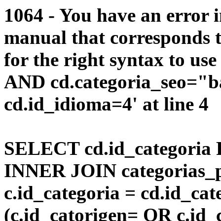
1064 - You have an error 
manual that corresponds 
for the right syntax to us
AND cd.categoria_seo="
cd.id_idioma=4' at line 4
SELECT cd.id_categoria 
INNER JOIN categorias_p
c.id_categoria = cd.id_c
(c.id_catorigen= OR c.id