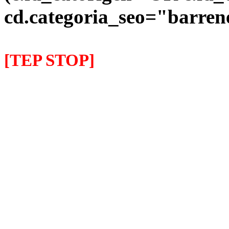
cd.categoria_seo="barre
[TEP STOP]