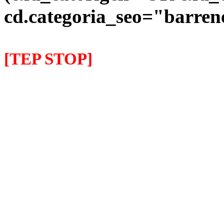
cd.categoria_seo="barre
[TEP STOP]