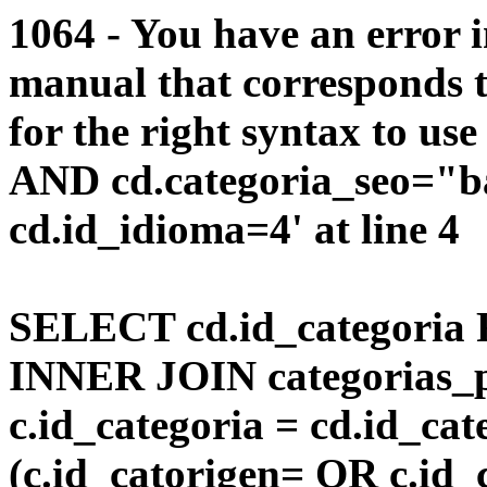
1064 - You have an error 
manual that corresponds 
for the right syntax to us
AND cd.categoria_seo="
cd.id_idioma=4' at line 4
SELECT cd.id_categoria 
INNER JOIN categorias_p
c.id_categoria = cd.id_c
(c.id_catorigen= OR c.id