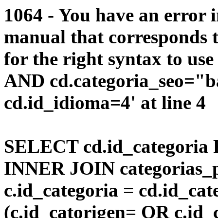
1064 - You have an error 
manual that corresponds 
for the right syntax to us
AND cd.categoria_seo="
cd.id_idioma=4' at line 4
SELECT cd.id_categoria 
INNER JOIN categorias_p
c.id_categoria = cd.id_c
(c.id_catorigen= OR c.id