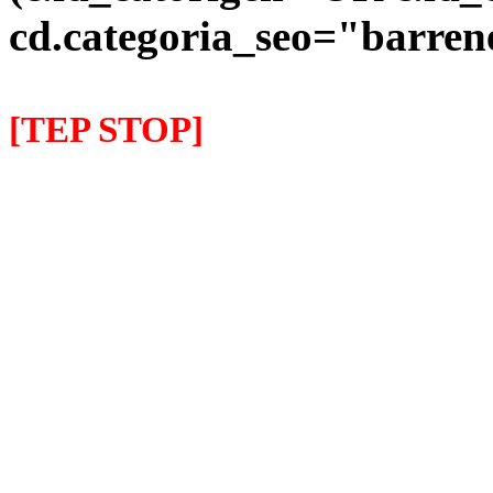
cd.categoria_seo="barre
[TEP STOP]