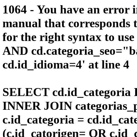
1064 - You have an error 
manual that corresponds 
for the right syntax to us
AND cd.categoria_seo="
cd.id_idioma=4' at line 4
SELECT cd.id_categoria 
INNER JOIN categorias_p
c.id_categoria = cd.id_c
(c.id_catorigen= OR c.id