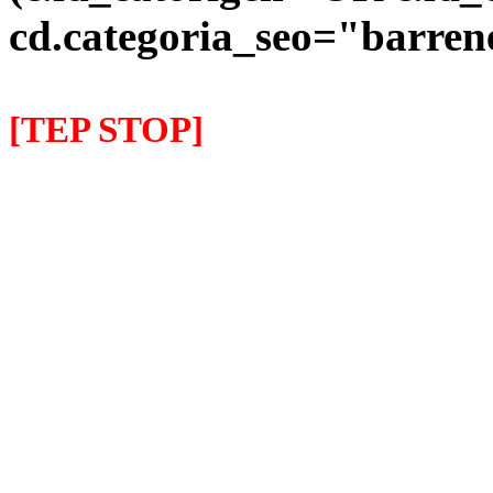
cd.categoria_seo="barre
[TEP STOP]