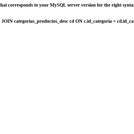
that corresponds to your MySQL server version for the right synt
OIN categorias_productos_desc cd ON c.id_categoria = cd.id_c