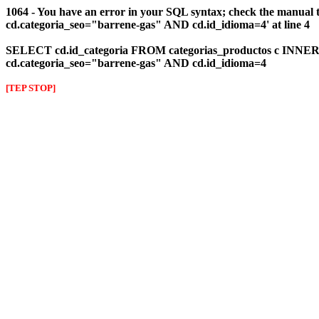
1064 - You have an error in your SQL syntax; check the manual 
cd.categoria_seo="barrene-gas" AND cd.id_idioma=4' at line 4
SELECT cd.id_categoria FROM categorias_productos c INNER J
cd.categoria_seo="barrene-gas" AND cd.id_idioma=4
[TEP STOP]