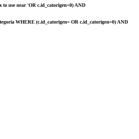
ax to use near 'OR c.id_catorigen=0) AND
ategoria WHERE (c.id_catorigen= OR c.id_catorigen=0) AND