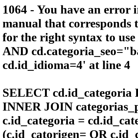
1064 - You have an error 
manual that corresponds 
for the right syntax to us
AND cd.categoria_seo="
cd.id_idioma=4' at line 4
SELECT cd.id_categoria 
INNER JOIN categorias_p
c.id_categoria = cd.id_c
(c.id_catorigen= OR c.id