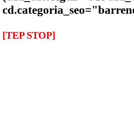
cd.categoria_seo="barre
[TEP STOP]