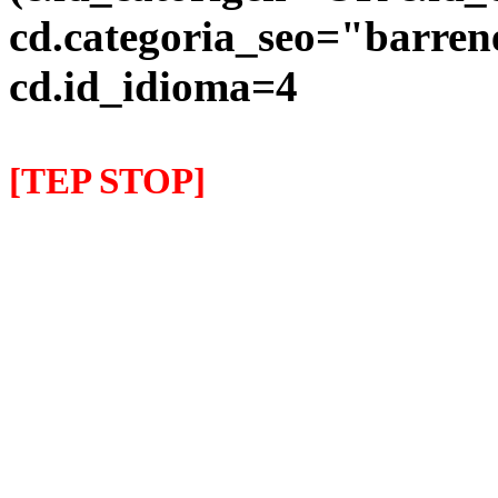
cd.categoria_seo="barre
cd.id_idioma=4
[TEP STOP]