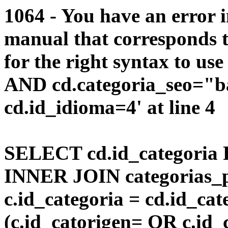
1064 - You have an error 
manual that corresponds 
for the right syntax to us
AND cd.categoria_seo="b
cd.id_idioma=4' at line 4
SELECT cd.id_categoria 
INNER JOIN categorias_p
c.id_categoria = cd.id_c
(c.id_catorigen= OR c.id