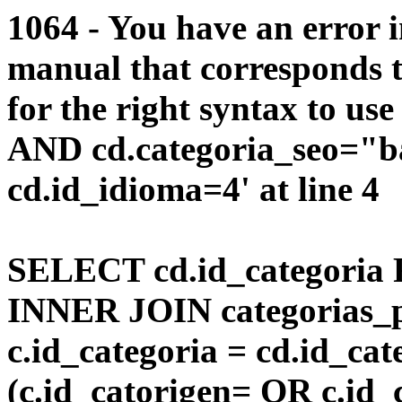
1064 - You have an error 
manual that corresponds 
for the right syntax to us
AND cd.categoria_seo="b
cd.id_idioma=4' at line 4
SELECT cd.id_categoria 
INNER JOIN categorias_p
c.id_categoria = cd.id_c
(c.id_catorigen= OR c.id