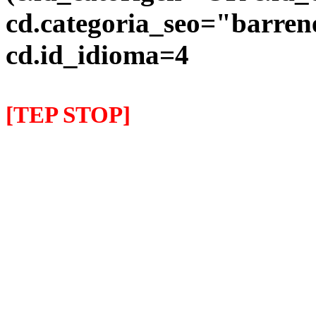
cd.categoria_seo="barre
cd.id_idioma=4
[TEP STOP]