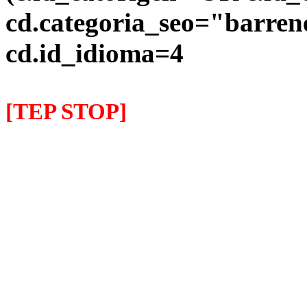
cd.categoria_seo="barre
cd.id_idioma=4
[TEP STOP]