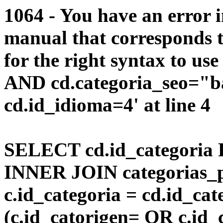
1064 - You have an error 
manual that corresponds 
for the right syntax to us
AND cd.categoria_seo="b
cd.id_idioma=4' at line 4
SELECT cd.id_categoria 
INNER JOIN categorias_p
c.id_categoria = cd.id_c
(c.id_catorigen= OR c.id