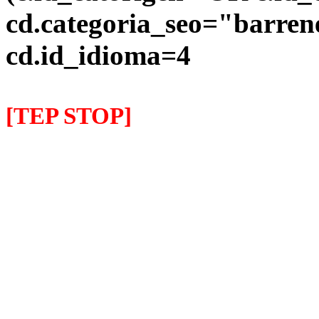
cd.categoria_seo="barre
cd.id_idioma=4
[TEP STOP]