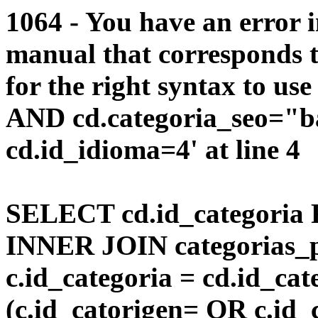
1064 - You have an error 
manual that corresponds 
for the right syntax to us
AND cd.categoria_seo="b
cd.id_idioma=4' at line 4
SELECT cd.id_categoria 
INNER JOIN categorias_p
c.id_categoria = cd.id_c
(c.id_catorigen= OR c.id