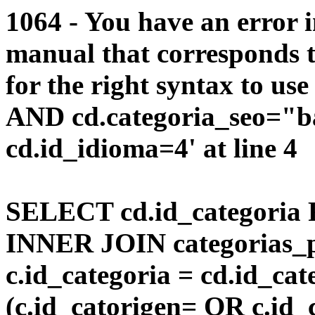
1064 - You have an error 
manual that corresponds 
for the right syntax to us
AND cd.categoria_seo="b
cd.id_idioma=4' at line 4
SELECT cd.id_categoria 
INNER JOIN categorias_p
c.id_categoria = cd.id_c
(c.id_catorigen= OR c.id