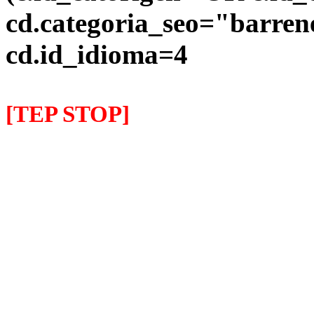
cd.categoria_seo="barre
cd.id_idioma=4
[TEP STOP]