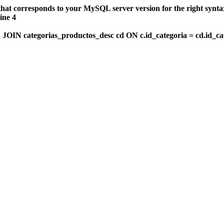
that corresponds to your MySQL server version for the right synt
ine 4
OIN categorias_productos_desc cd ON c.id_categoria = cd.id_c