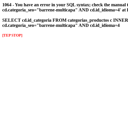
1064 - You have an error in your SQL syntax; check the manual 
cd.categoria_seo="barrene-multicapa" AND cd.id_idioma=4' at l
SELECT cd.id_categoria FROM categorias_productos c INNER J
cd.categoria_seo="barrene-multicapa" AND cd.id_idioma=4
[TEP STOP]