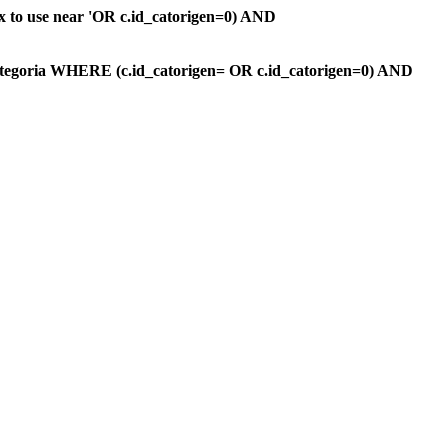
ax to use near 'OR c.id_catorigen=0) AND
ategoria WHERE (c.id_catorigen= OR c.id_catorigen=0) AND