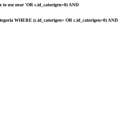
ax to use near 'OR c.id_catorigen=0) AND
ategoria WHERE (c.id_catorigen= OR c.id_catorigen=0) AND