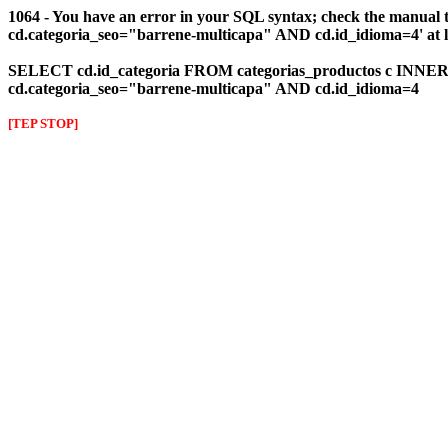
1064 - You have an error in your SQL syntax; check the manual 
cd.categoria_seo="barrene-multicapa" AND cd.id_idioma=4' at l
SELECT cd.id_categoria FROM categorias_productos c INNER J
cd.categoria_seo="barrene-multicapa" AND cd.id_idioma=4
[TEP STOP]