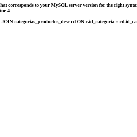
that corresponds to your MySQL server version for the right synt
ine 4
OIN categorias_productos_desc cd ON c.id_categoria = cd.id_c