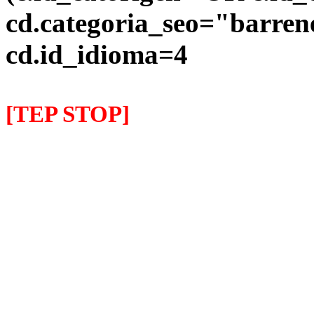
cd.categoria_seo="barre
cd.id_idioma=4
[TEP STOP]