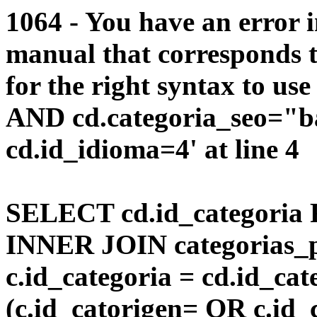
1064 - You have an error 
manual that corresponds 
for the right syntax to us
AND cd.categoria_seo="b
cd.id_idioma=4' at line 4
SELECT cd.id_categoria 
INNER JOIN categorias_p
c.id_categoria = cd.id_c
(c.id_catorigen= OR c.id