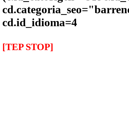
cd.categoria_seo="barre
cd.id_idioma=4
[TEP STOP]