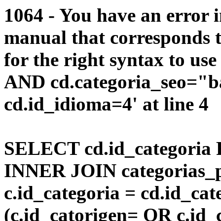
1064 - You have an error 
manual that corresponds 
for the right syntax to us
AND cd.categoria_seo="b
cd.id_idioma=4' at line 4
SELECT cd.id_categoria 
INNER JOIN categorias_p
c.id_categoria = cd.id_c
(c.id_catorigen= OR c.id