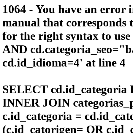
1064 - You have an error 
manual that corresponds 
for the right syntax to us
AND cd.categoria_seo="b
cd.id_idioma=4' at line 4
SELECT cd.id_categoria 
INNER JOIN categorias_p
c.id_categoria = cd.id_c
(c.id_catorigen= OR c.id