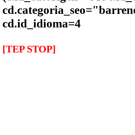
cd.categoria_seo="barre
cd.id_idioma=4
[TEP STOP]