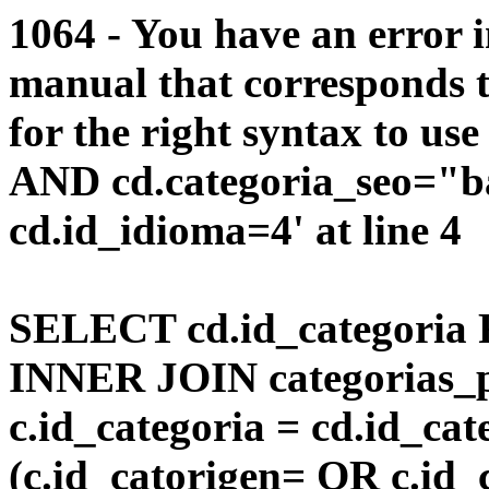
1064 - You have an error 
manual that corresponds 
for the right syntax to us
AND cd.categoria_seo="b
cd.id_idioma=4' at line 4
SELECT cd.id_categoria 
INNER JOIN categorias_p
c.id_categoria = cd.id_c
(c.id_catorigen= OR c.id