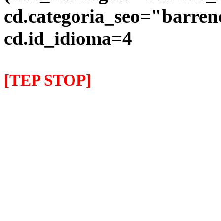
cd.categoria_seo="barre
cd.id_idioma=4
[TEP STOP]