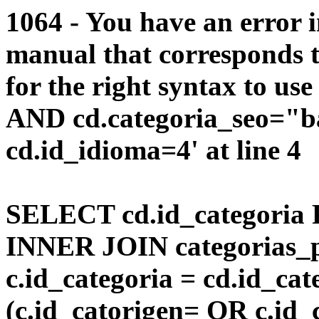
1064 - You have an error 
manual that corresponds 
for the right syntax to us
AND cd.categoria_seo="b
cd.id_idioma=4' at line 4
SELECT cd.id_categoria 
INNER JOIN categorias_p
c.id_categoria = cd.id_c
(c.id_catorigen= OR c.id