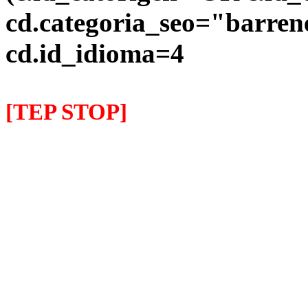
cd.categoria_seo="barre
cd.id_idioma=4
[TEP STOP]