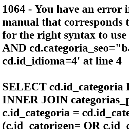
1064 - You have an error 
manual that corresponds 
for the right syntax to us
AND cd.categoria_seo="b
cd.id_idioma=4' at line 4
SELECT cd.id_categoria 
INNER JOIN categorias_p
c.id_categoria = cd.id_c
(c.id_catorigen= OR c.id