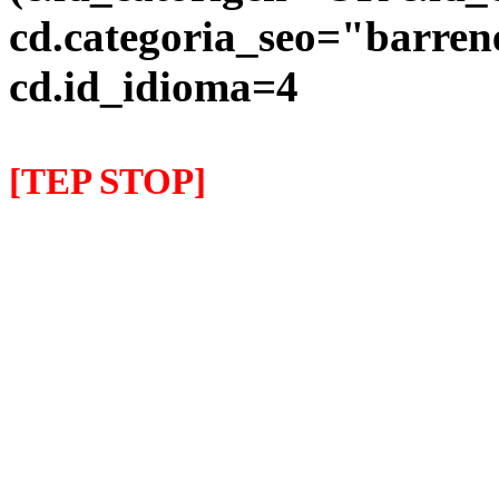
cd.categoria_seo="barre
cd.id_idioma=4
[TEP STOP]