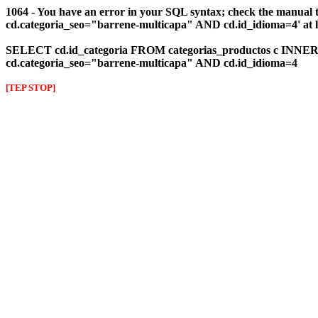
1064 - You have an error in your SQL syntax; check the manual 
cd.categoria_seo="barrene-multicapa" AND cd.id_idioma=4' at l
SELECT cd.id_categoria FROM categorias_productos c INNER J
cd.categoria_seo="barrene-multicapa" AND cd.id_idioma=4
[TEP STOP]