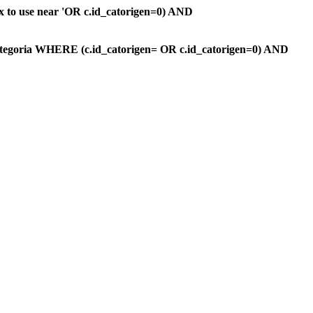
ax to use near 'OR c.id_catorigen=0) AND
ategoria WHERE (c.id_catorigen= OR c.id_catorigen=0) AND