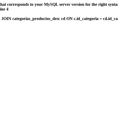
that corresponds to your MySQL server version for the right synt
ine 4
OIN categorias_productos_desc cd ON c.id_categoria = cd.id_c