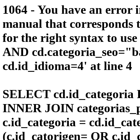
1064 - You have an error 
manual that corresponds 
for the right syntax to us
AND cd.categoria_seo="b
cd.id_idioma=4' at line 4
SELECT cd.id_categoria 
INNER JOIN categorias_p
c.id_categoria = cd.id_c
(c.id_catorigen= OR c.id