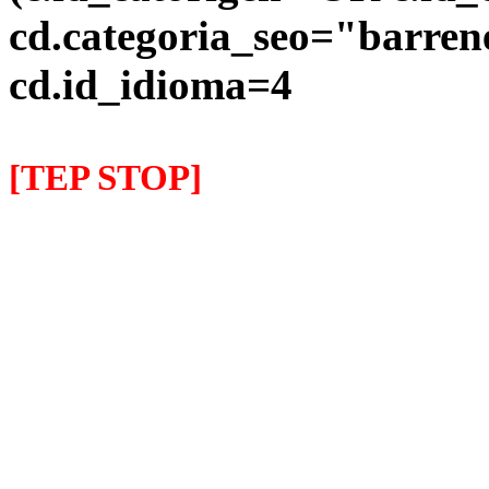
cd.categoria_seo="barre
cd.id_idioma=4
[TEP STOP]