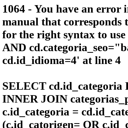
1064 - You have an error 
manual that corresponds 
for the right syntax to us
AND cd.categoria_seo="b
cd.id_idioma=4' at line 4
SELECT cd.id_categoria 
INNER JOIN categorias_p
c.id_categoria = cd.id_c
(c.id_catorigen= OR c.id