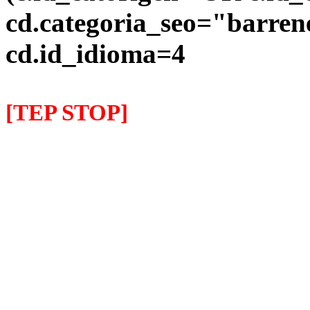
cd.categoria_seo="barre
cd.id_idioma=4
[TEP STOP]