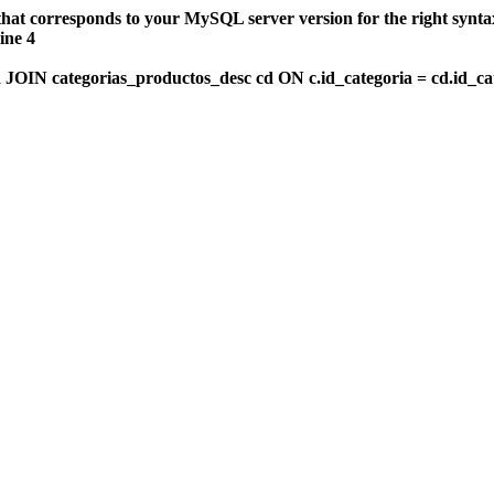
that corresponds to your MySQL server version for the right synt
ine 4
OIN categorias_productos_desc cd ON c.id_categoria = cd.id_c