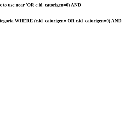
ax to use near 'OR c.id_catorigen=0) AND
ategoria WHERE (c.id_catorigen= OR c.id_catorigen=0) AND