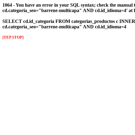
1064 - You have an error in your SQL syntax; check the manual 
cd.categoria_seo="barrene-multicapa" AND cd.id_idioma=4' at l
SELECT cd.id_categoria FROM categorias_productos c INNER J
cd.categoria_seo="barrene-multicapa" AND cd.id_idioma=4
[TEP STOP]