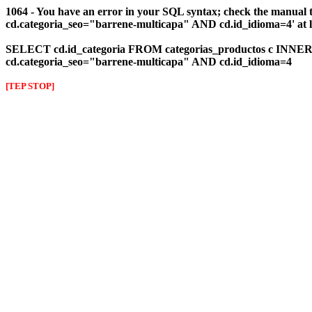
1064 - You have an error in your SQL syntax; check the manual 
cd.categoria_seo="barrene-multicapa" AND cd.id_idioma=4' at l
SELECT cd.id_categoria FROM categorias_productos c INNER J
cd.categoria_seo="barrene-multicapa" AND cd.id_idioma=4
[TEP STOP]