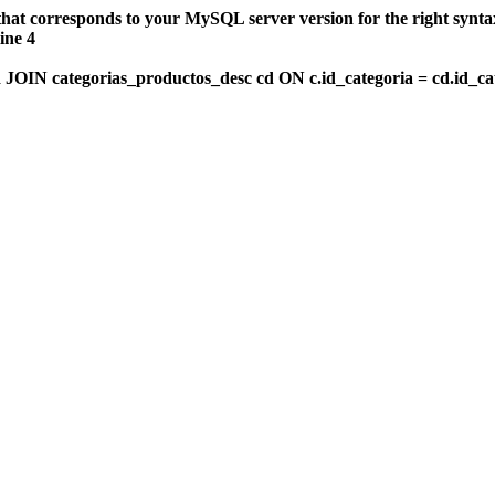
that corresponds to your MySQL server version for the right synt
ine 4
OIN categorias_productos_desc cd ON c.id_categoria = cd.id_c