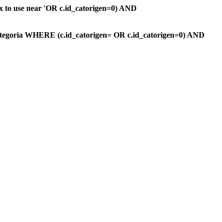
ax to use near 'OR c.id_catorigen=0) AND
ategoria WHERE (c.id_catorigen= OR c.id_catorigen=0) AND