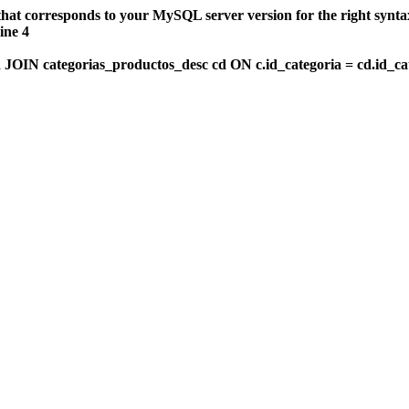
that corresponds to your MySQL server version for the right synt
ine 4
OIN categorias_productos_desc cd ON c.id_categoria = cd.id_c