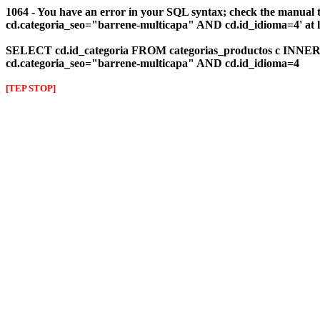
1064 - You have an error in your SQL syntax; check the manual 
cd.categoria_seo="barrene-multicapa" AND cd.id_idioma=4' at l
SELECT cd.id_categoria FROM categorias_productos c INNER J
cd.categoria_seo="barrene-multicapa" AND cd.id_idioma=4
[TEP STOP]