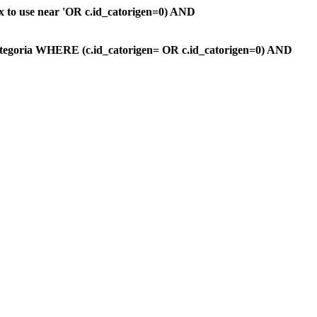
ax to use near 'OR c.id_catorigen=0) AND
ategoria WHERE (c.id_catorigen= OR c.id_catorigen=0) AND