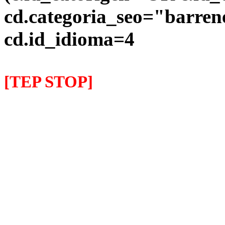
cd.categoria_seo="barre
cd.id_idioma=4
[TEP STOP]