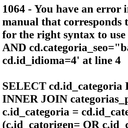
1064 - You have an error 
manual that corresponds 
for the right syntax to us
AND cd.categoria_seo="b
cd.id_idioma=4' at line 4
SELECT cd.id_categoria 
INNER JOIN categorias_p
c.id_categoria = cd.id_c
(c.id_catorigen= OR c.id